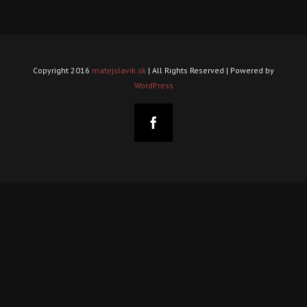
Copyright 2016
matejslavik.sk
| All Rights Reserved | Powered by
WordPress
Facebook