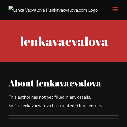
Skip
to
content
lenkavacvalova
About
lenkavacvalova
This author has not yet filled in any details.
So far lenkavacvalova has created 0 blog entries.