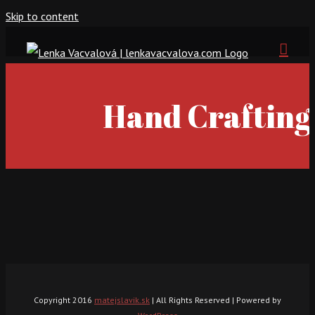
Skip to content
Hand Crafting
Copyright 2016
matejslavik.sk
| All Rights Reserved | Powered by