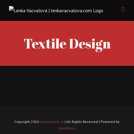
Skip
to
content
Textile Design
Copyright 2016
matejslavik.sk
| All Rights Reserved | Powered by
WordPress